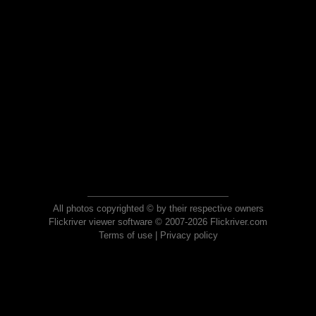
All photos copyrighted © by their respective owners
Flickriver viewer software © 2007-2026 Flickriver.com
Terms of use
|
Privacy policy