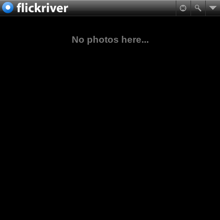
No photos here...