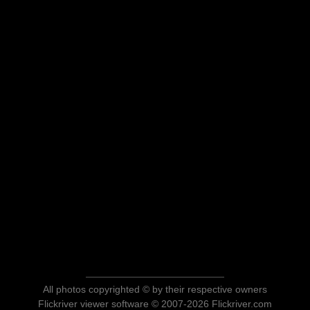
All photos copyrighted © by their respective owners
Flickriver viewer software © 2007-2026 Flickriver.com