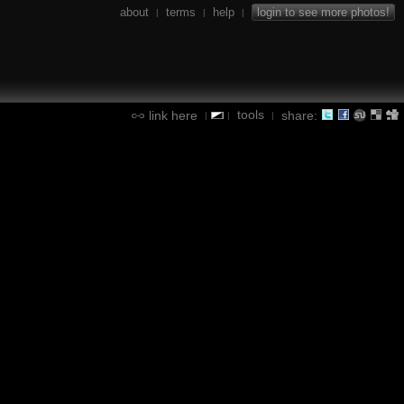
about
terms
help
login to see more photos!
|
|
|
tools
link here
share:
|
|
|