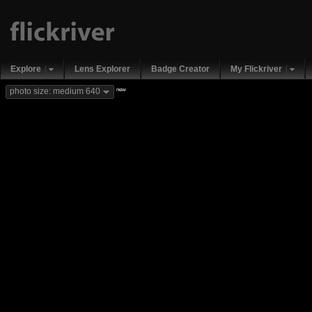
Explore
Lens Explorer
Badge Creator
My Flickriver
new
photo size: medium 640