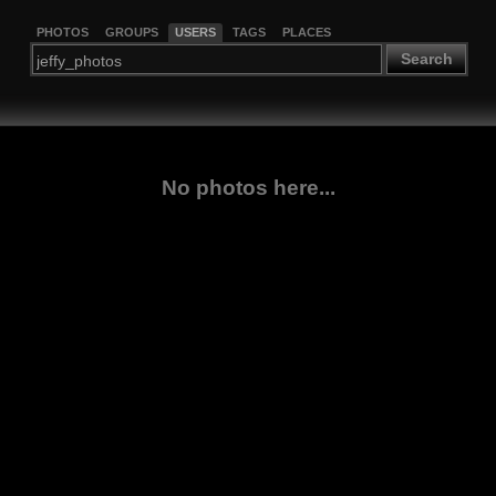
PHOTOS
GROUPS
USERS
TAGS
PLACES
Search
No photos here...