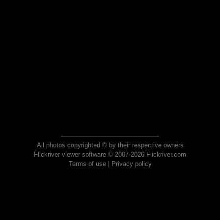
All photos copyrighted © by their respective owners
Flickriver viewer software © 2007-2026 Flickriver.com
Terms of use
|
Privacy policy