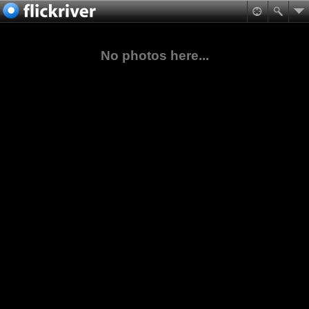
No photos here...