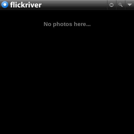
No photos here...