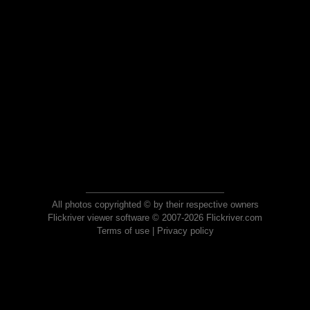
All photos copyrighted © by their respective owners
Flickriver viewer software © 2007-2026 Flickriver.com
Terms of use
|
Privacy policy