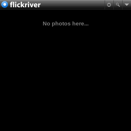
No photos here...