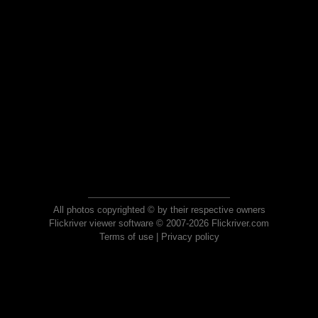
All photos copyrighted © by their respective owners
Flickriver viewer software © 2007-2026 Flickriver.com
Terms of use
|
Privacy policy