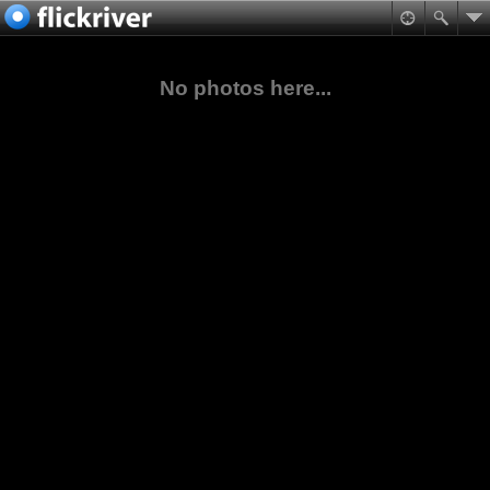
No photos here...