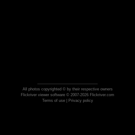
All photos copyrighted © by their respective owners
Flickriver viewer software © 2007-2026 Flickriver.com
Terms of use
|
Privacy policy