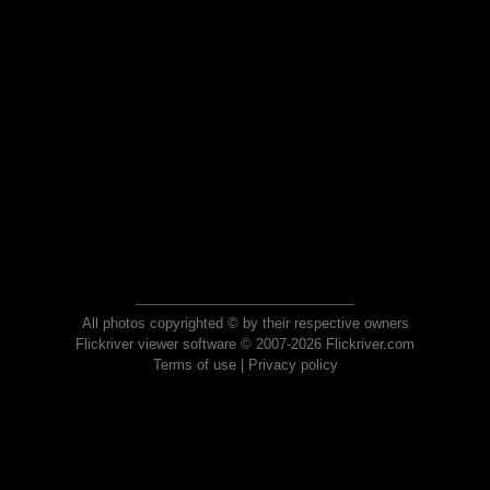
All photos copyrighted © by their respective owners
Flickriver viewer software © 2007-2026 Flickriver.com
Terms of use
|
Privacy policy