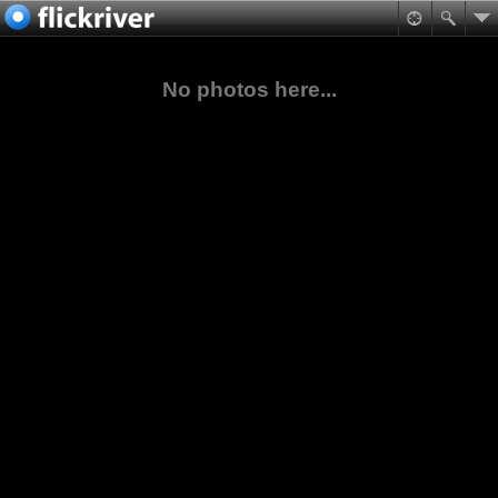
No photos here...