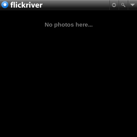
No photos here...