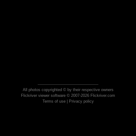
All photos copyrighted © by their respective owners
Flickriver viewer software © 2007-2026 Flickriver.com
Terms of use
|
Privacy policy