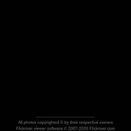
All photos copyrighted © by their respective owners
Flickriver viewer software © 2007-2026 Flickriver.com