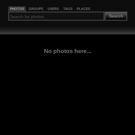
PHOTOS
GROUPS
USERS
TAGS
PLACES
Search
No photos here...