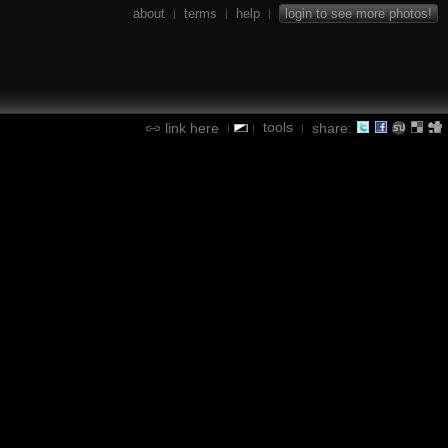
about
terms
help
login to see more photos!
|
|
|
tools
link here
share:
|
|
|