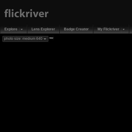
Explore
Lens Explorer
Badge Creator
My Flickriver
new
photo size: medium 640