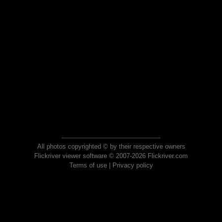
All photos copyrighted © by their respective owners
Flickriver viewer software © 2007-2026 Flickriver.com
Terms of use
|
Privacy policy