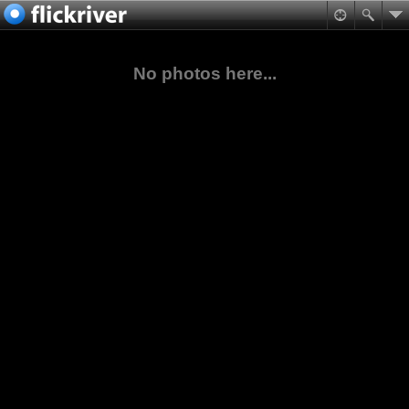
No photos here...