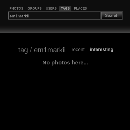
PHOTOS
GROUPS
USERS
TAGS
PLACES
Search
tag
/
em1markii
recent
interesting
|
No photos here...