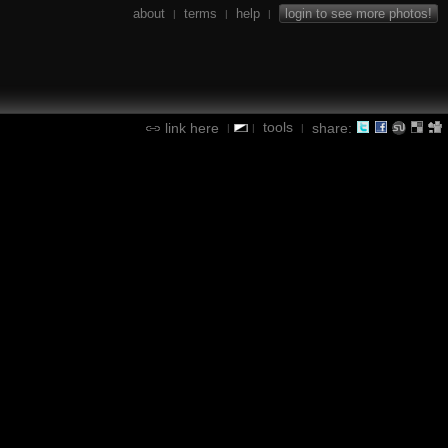
about
terms
help
login to see more photos!
|
|
|
tools
link here
share:
|
|
|