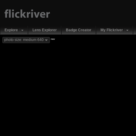
Explore
Lens Explorer
Badge Creator
My Flickriver
new
photo size: medium 640