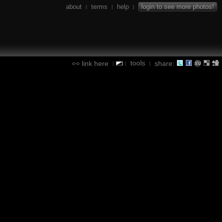
about
terms
help
login to see more photos!
|
|
|
tools
link here
share:
|
|
|