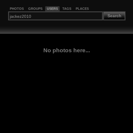
PHOTOS
GROUPS
USERS
TAGS
PLACES
Search
No photos here...