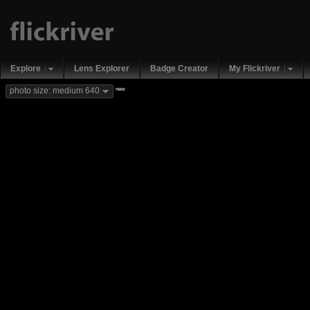
Explore
Lens Explorer
Badge Creator
My Flickriver
new
photo size: medium 640