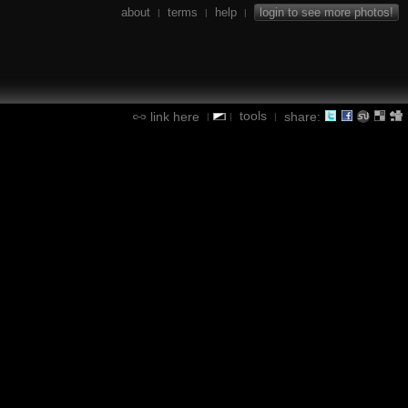
about
terms
help
login to see more photos!
|
|
|
tools
link here
share:
|
|
|