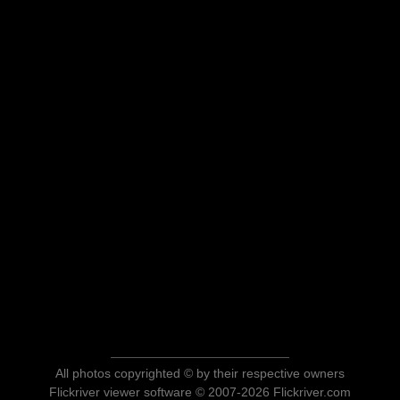
All photos copyrighted © by their respective owners
Flickriver viewer software © 2007-2026 Flickriver.com