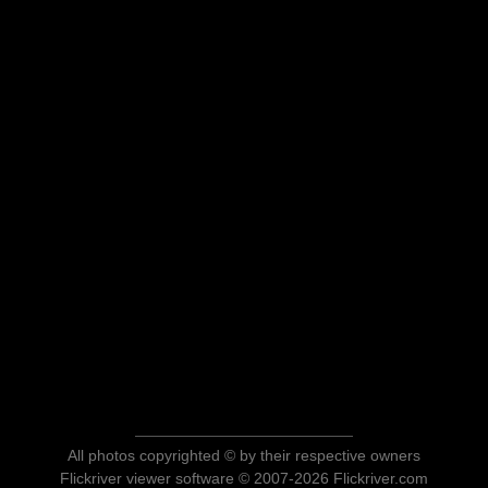
All photos copyrighted © by their respective owners
Flickriver viewer software © 2007-2026 Flickriver.com