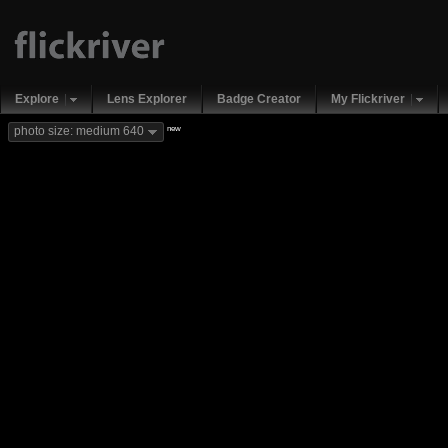
Explore
Lens Explorer
Badge Creator
My Flickriver
new
photo size: medium 640