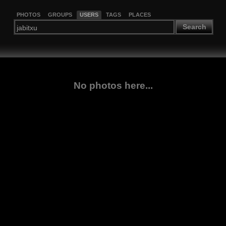
PHOTOS
GROUPS
USERS
TAGS
PLACES
Search
No photos here...