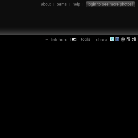
about
terms
help
login to see more photos!
|
|
|
tools
link here
share:
|
|
|