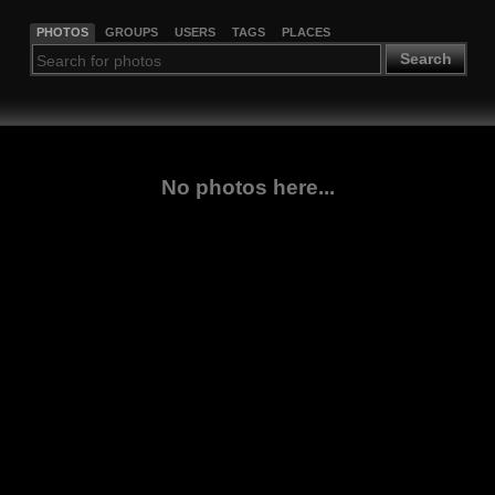
PHOTOS
GROUPS
USERS
TAGS
PLACES
Search
No photos here...