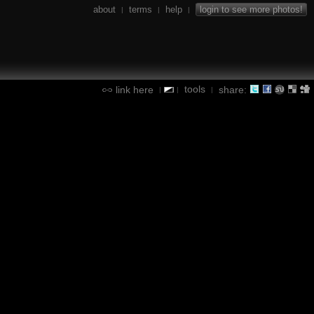
about
terms
help
login to see more photos!
|
|
|
tools
link here
share:
|
|
|