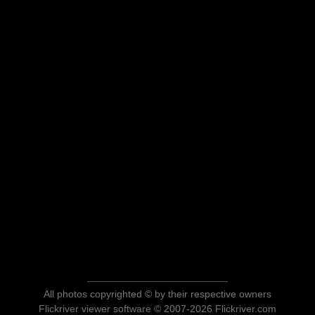
All photos copyrighted © by their respective owners
Flickriver viewer software © 2007-2026 Flickriver.com