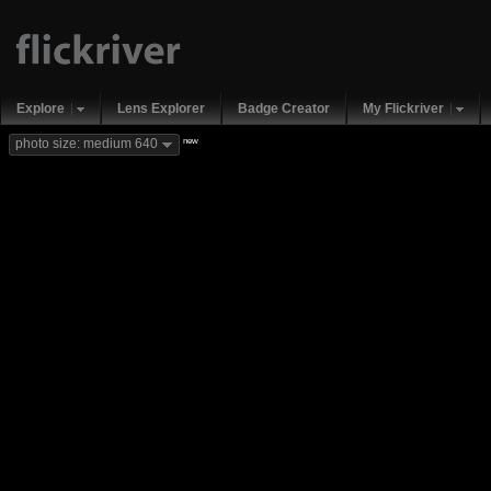
Explore
Lens Explorer
Badge Creator
My Flickriver
new
photo size: medium 640