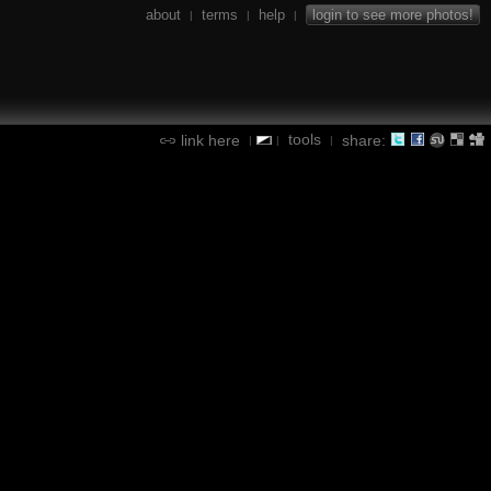
about
terms
help
login to see more photos!
|
|
|
tools
link here
share:
|
|
|