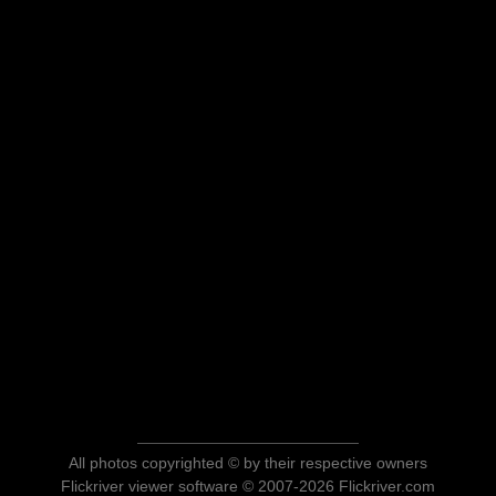
All photos copyrighted © by their respective owners
Flickriver viewer software © 2007-2026 Flickriver.com