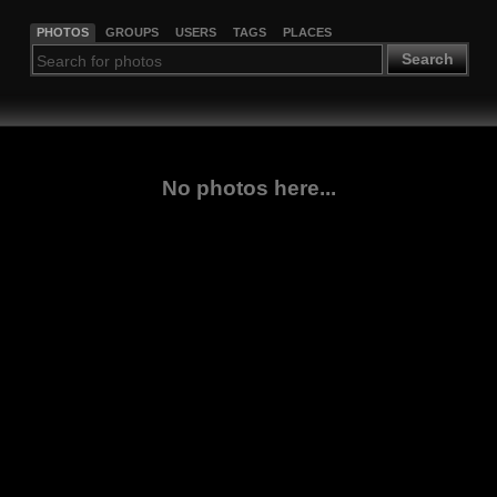
PHOTOS
GROUPS
USERS
TAGS
PLACES
Search
No photos here...