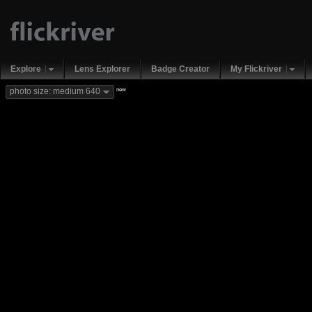
Explore
Lens Explorer
Badge Creator
My Flickriver
new
photo size: medium 640