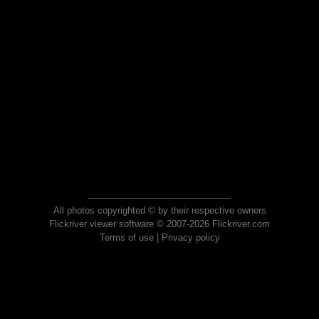
All photos copyrighted © by their respective owners
Flickriver viewer software © 2007-2026 Flickriver.com
Terms of use
|
Privacy policy