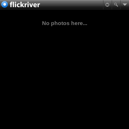
No photos here...