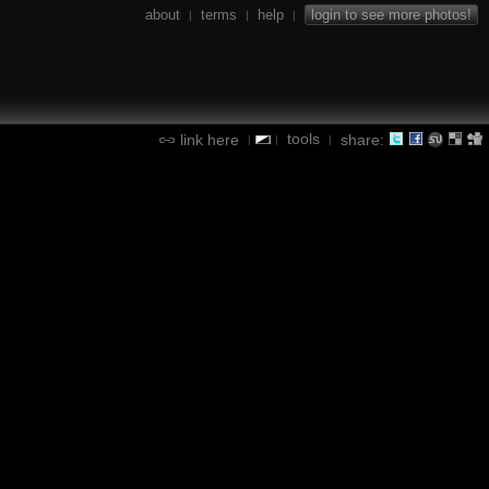
about
terms
help
login to see more photos!
|
|
|
tools
link here
share:
|
|
|