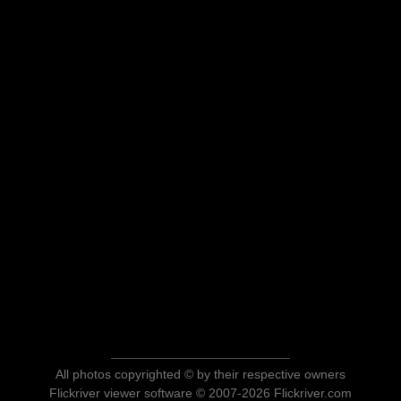
All photos copyrighted © by their respective owners
Flickriver viewer software © 2007-2026 Flickriver.com