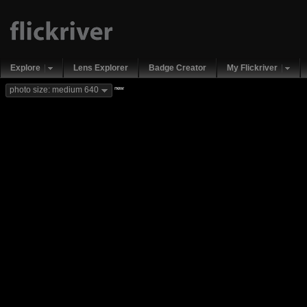
Explore
Lens Explorer
Badge Creator
My Flickriver
new
photo size: medium 640