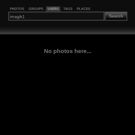
PHOTOS
GROUPS
USERS
TAGS
PLACES
Search
No photos here...