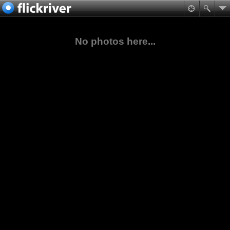
No photos here...