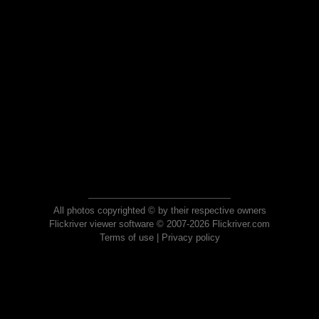
All photos copyrighted © by their respective owners
Flickriver viewer software © 2007-2026 Flickriver.com
Terms of use
|
Privacy policy