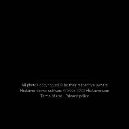
All photos copyrighted © by their respective owners
Flickriver viewer software © 2007-2026 Flickriver.com
Terms of use
|
Privacy policy