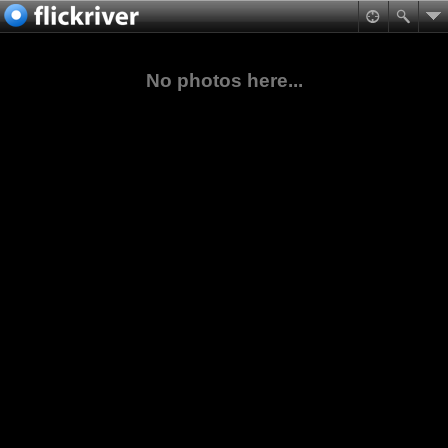
No photos here...