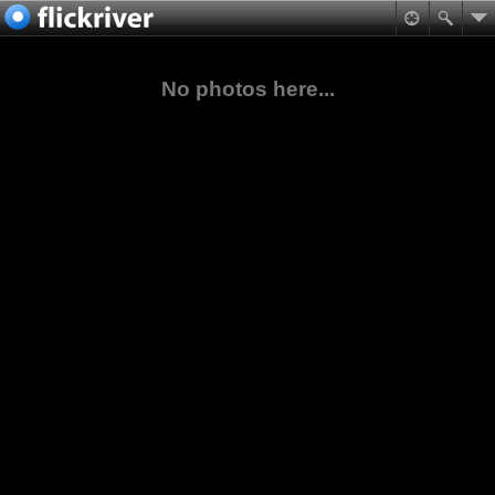
No photos here...