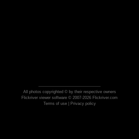
All photos copyrighted © by their respective owners
Flickriver viewer software © 2007-2026 Flickriver.com
Terms of use
|
Privacy policy