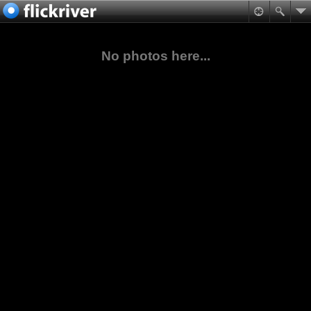
No photos here...