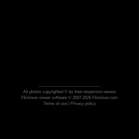
All photos copyrighted © by their respective owners
Flickriver viewer software © 2007-2026 Flickriver.com
Terms of use
|
Privacy policy