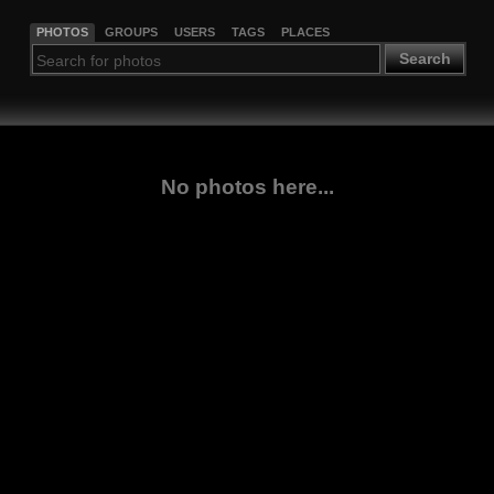
PHOTOS
GROUPS
USERS
TAGS
PLACES
Search
No photos here...