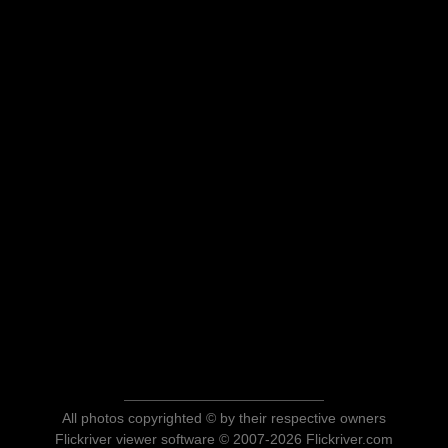
All photos copyrighted © by their respective owners
Flickriver viewer software © 2007-2026 Flickriver.com