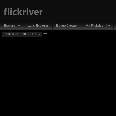
Explore
Lens Explorer
Badge Creator
My Flickriver
new
photo size: medium 640