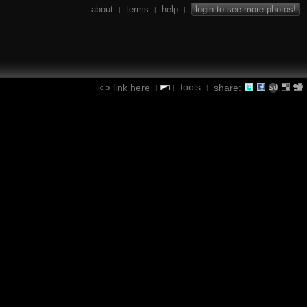
about
terms
help
login to see more photos!
|
|
|
tools
link here
share:
|
|
|