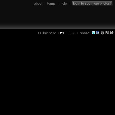
about
terms
help
login to see more photos!
|
|
|
tools
link here
share:
|
|
|