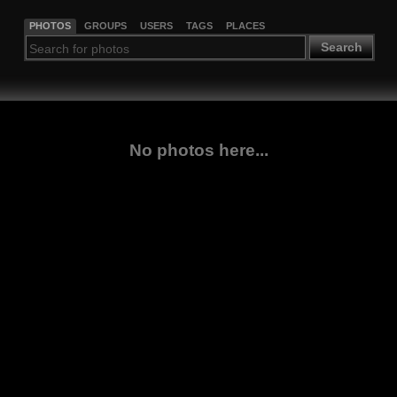
PHOTOS
GROUPS
USERS
TAGS
PLACES
Search
No photos here...