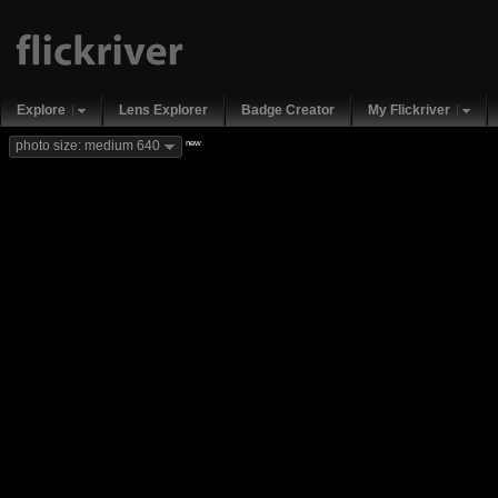
Explore
Lens Explorer
Badge Creator
My Flickriver
new
photo size: medium 640