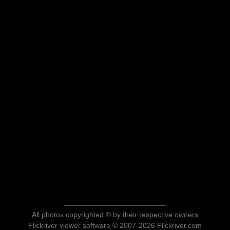
All photos copyrighted © by their respective owners
Flickriver viewer software © 2007-2026 Flickriver.com