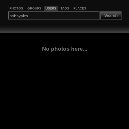
PHOTOS
GROUPS
USERS
TAGS
PLACES
Search
No photos here...