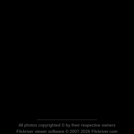
All photos copyrighted © by their respective owners
Flickriver viewer software © 2007-2026 Flickriver.com