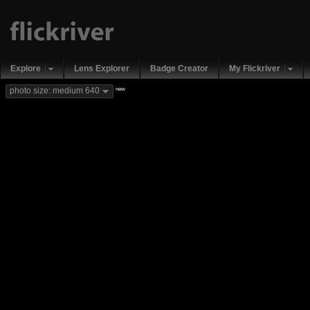
Explore
Lens Explorer
Badge Creator
My Flickriver
new
photo size: medium 640