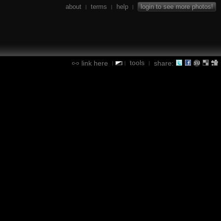
about
terms
help
login to see more photos!
|
|
|
tools
link here
share:
|
|
|