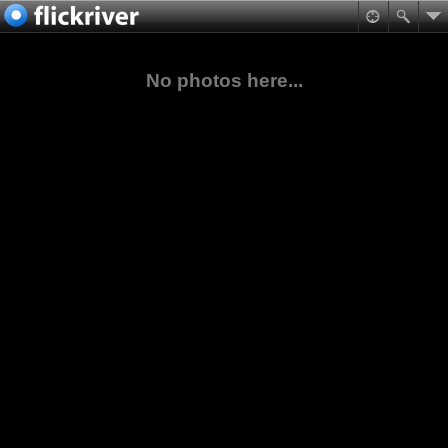
No photos here...