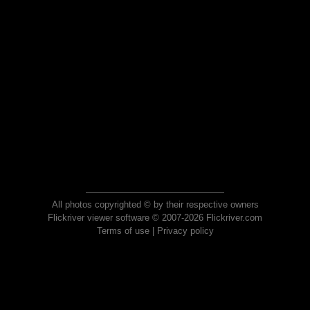
All photos copyrighted © by their respective owners
Flickriver viewer software © 2007-2026 Flickriver.com
Terms of use
|
Privacy policy