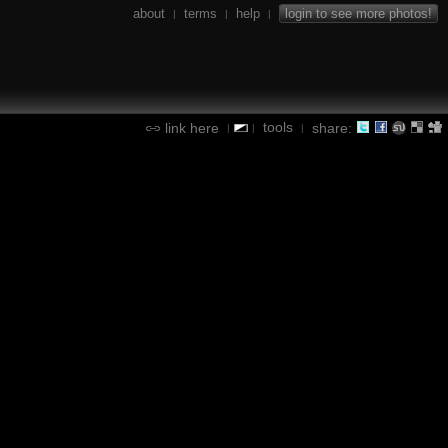
about
terms
help
login to see more photos!
|
|
|
tools
link here
share:
|
|
|