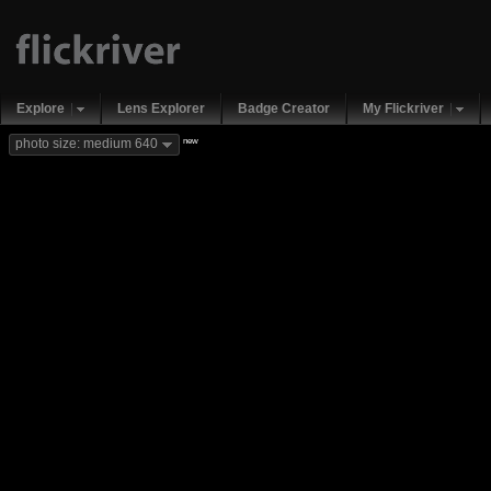
Explore
Lens Explorer
Badge Creator
My Flickriver
new
photo size: medium 640