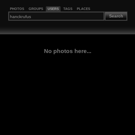
PHOTOS
GROUPS
USERS
TAGS
PLACES
Search
No photos here...