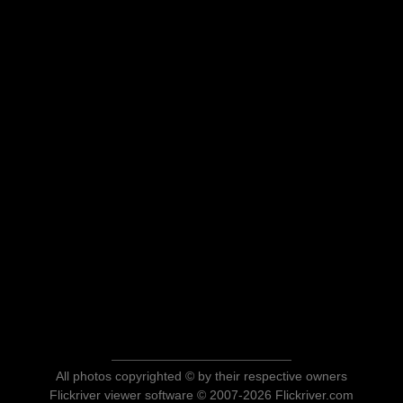
All photos copyrighted © by their respective owners
Flickriver viewer software © 2007-2026 Flickriver.com