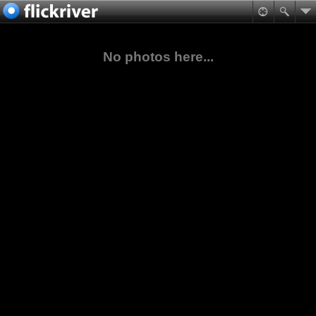
No photos here...