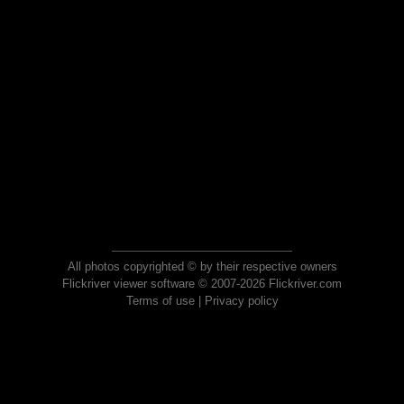
All photos copyrighted © by their respective owners
Flickriver viewer software © 2007-2026 Flickriver.com
Terms of use
|
Privacy policy