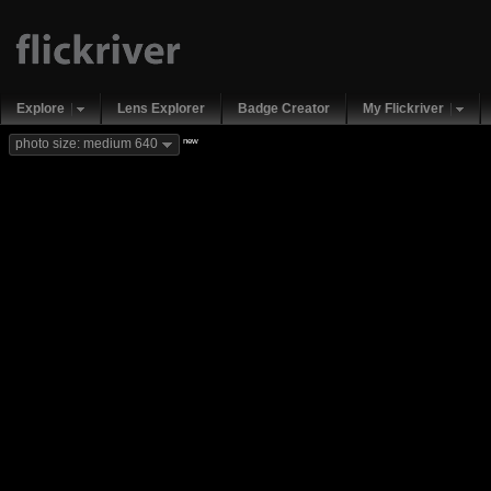
Explore
Lens Explorer
Badge Creator
My Flickriver
new
photo size: medium 640