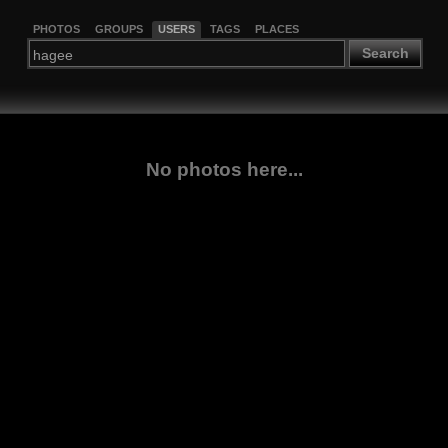
PHOTOS
GROUPS
USERS
TAGS
PLACES
Search
No photos here...