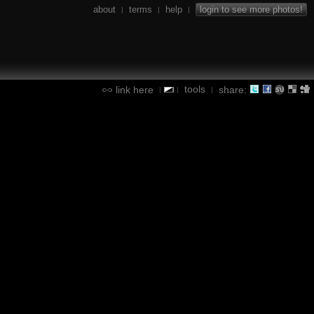
about
terms
help
login to see more photos!
|
|
|
tools
link here
share:
|
|
|