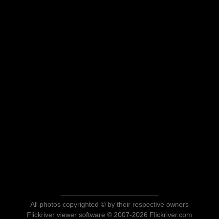
All photos copyrighted © by their respective owners
Flickriver viewer software © 2007-2026 Flickriver.com