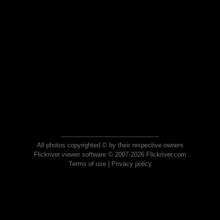
All photos copyrighted © by their respective owners
Flickriver viewer software © 2007-2026 Flickriver.com
Terms of use
|
Privacy policy