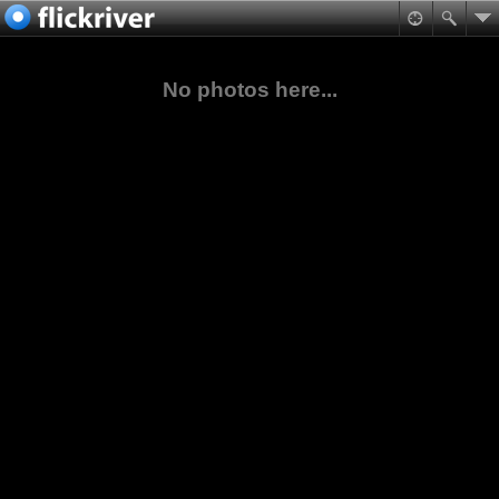
No photos here...