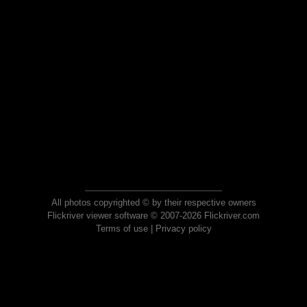
All photos copyrighted © by their respective owners
Flickriver viewer software © 2007-2026 Flickriver.com
Terms of use
|
Privacy policy