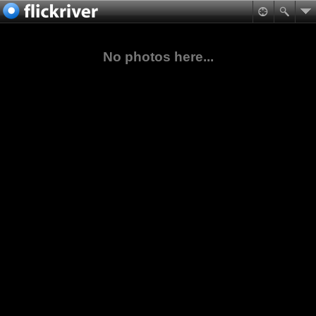
No photos here...