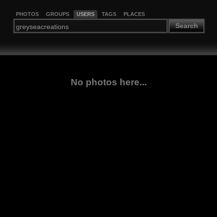
PHOTOS
GROUPS
USERS
TAGS
PLACES
Search
No photos here...