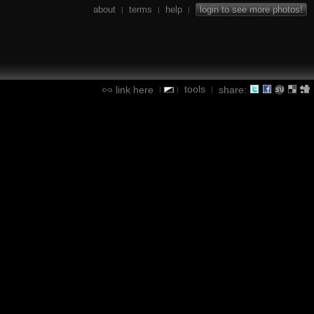
about
terms
help
login to see more photos!
|
|
|
tools
link here
share:
|
|
|