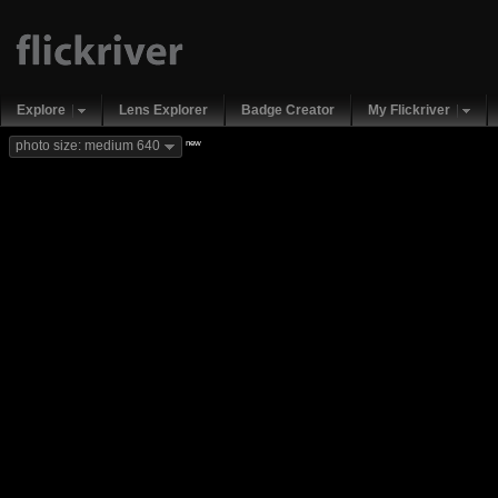
Explore
Lens Explorer
Badge Creator
My Flickriver
new
photo size: medium 640