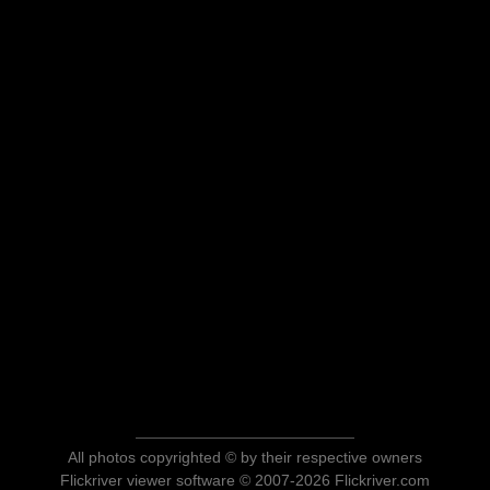
All photos copyrighted © by their respective owners
Flickriver viewer software © 2007-2026 Flickriver.com