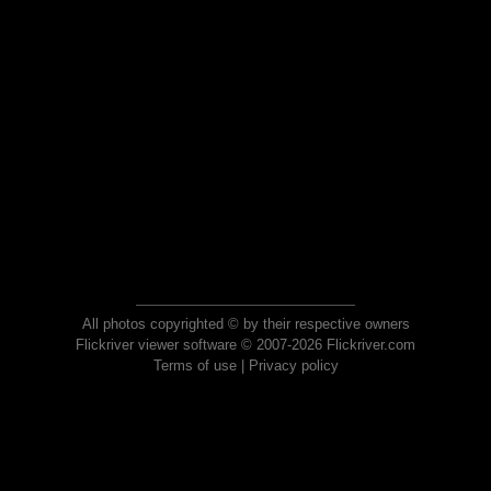
All photos copyrighted © by their respective owners
Flickriver viewer software © 2007-2026 Flickriver.com
Terms of use
|
Privacy policy