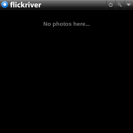
No photos here...