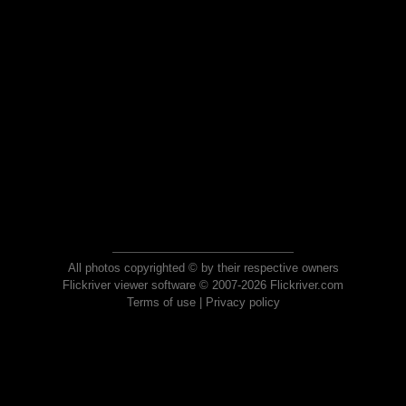
All photos copyrighted © by their respective owners
Flickriver viewer software © 2007-2026 Flickriver.com
Terms of use
|
Privacy policy