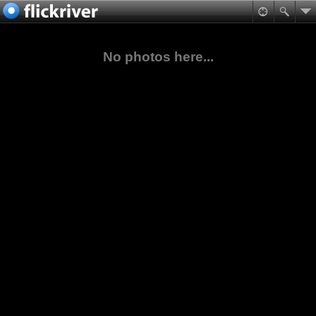
No photos here...