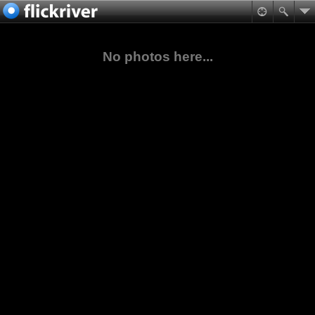
No photos here...