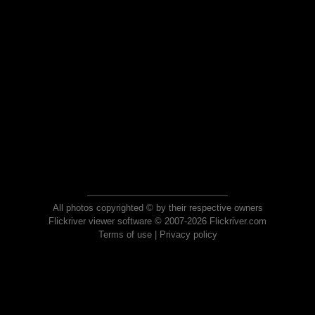
All photos copyrighted © by their respective owners
Flickriver viewer software © 2007-2026 Flickriver.com
Terms of use
|
Privacy policy