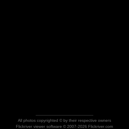
All photos copyrighted © by their respective owners
Flickriver viewer software © 2007-2026 Flickriver.com