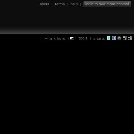
about
terms
help
login to see more photos!
|
|
|
tools
link here
share:
|
|
|