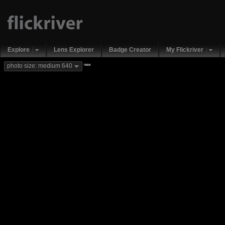
Explore
Lens Explorer
Badge Creator
My Flickriver
new
photo size: medium 640