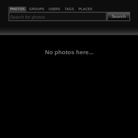
PHOTOS
GROUPS
USERS
TAGS
PLACES
Search
No photos here...