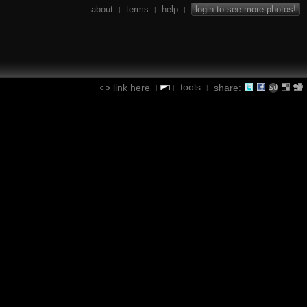
about
terms
help
login to see more photos!
|
|
|
tools
link here
share:
|
|
|