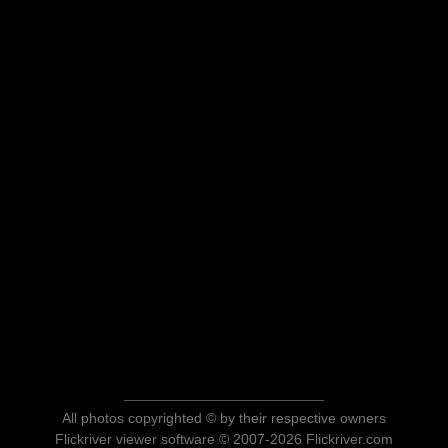
All photos copyrighted © by their respective owners
Flickriver viewer software © 2007-2026 Flickriver.com