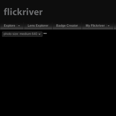
Explore
Lens Explorer
Badge Creator
My Flickriver
new
photo size: medium 640