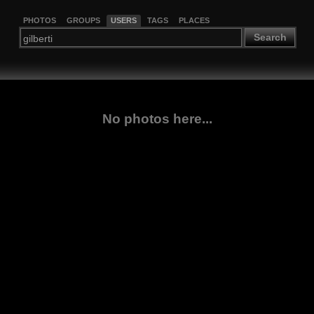
PHOTOS
GROUPS
USERS
TAGS
PLACES
Search
No photos here...