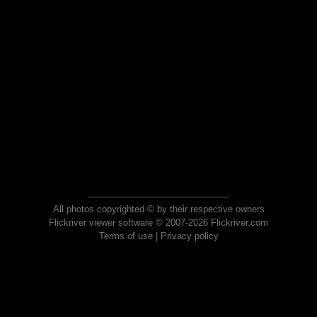
All photos copyrighted © by their respective owners
Flickriver viewer software © 2007-2026 Flickriver.com
Terms of use
|
Privacy policy