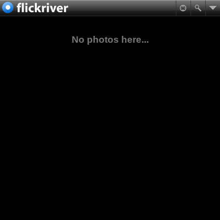
No photos here...