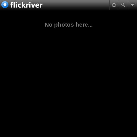
No photos here...