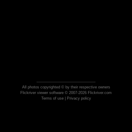
All photos copyrighted © by their respective owners
Flickriver viewer software © 2007-2026 Flickriver.com
Terms of use
|
Privacy policy