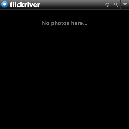
No photos here...