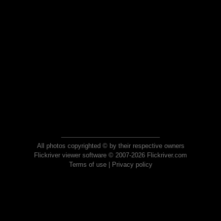
All photos copyrighted © by their respective owners
Flickriver viewer software © 2007-2026 Flickriver.com
Terms of use
|
Privacy policy