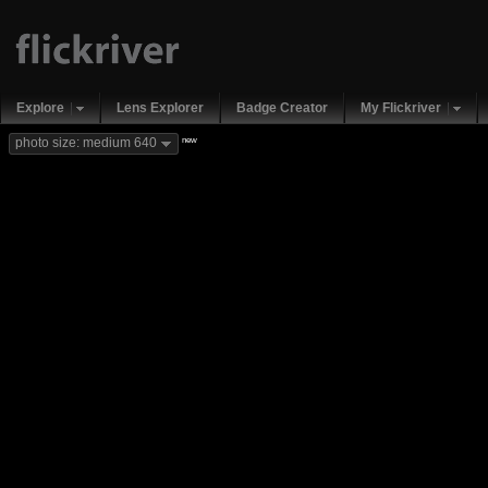
Explore
Lens Explorer
Badge Creator
My Flickriver
new
photo size: medium 640