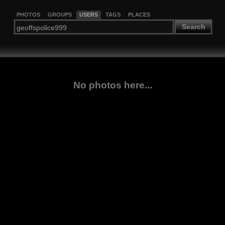
PHOTOS
GROUPS
USERS
TAGS
PLACES
Search
No photos here...