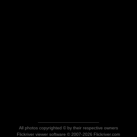
All photos copyrighted © by their respective owners
Flickriver viewer software © 2007-2026 Flickriver.com