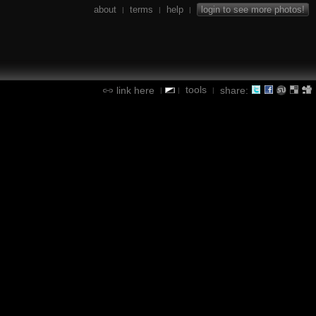
about
terms
help
login to see more photos!
|
|
|
tools
link here
share:
|
|
|