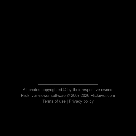
All photos copyrighted © by their respective owners
Flickriver viewer software © 2007-2026 Flickriver.com
Terms of use
|
Privacy policy