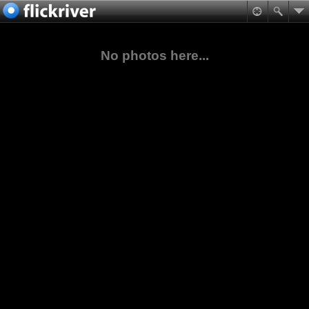
No photos here...