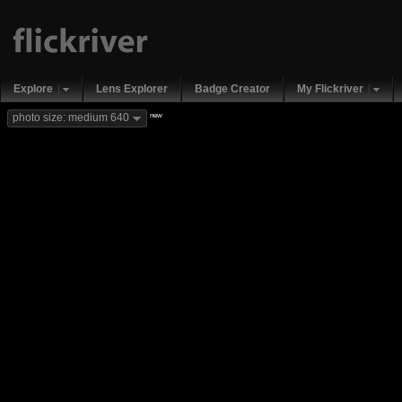
Explore
Lens Explorer
Badge Creator
My Flickriver
new
photo size: medium 640