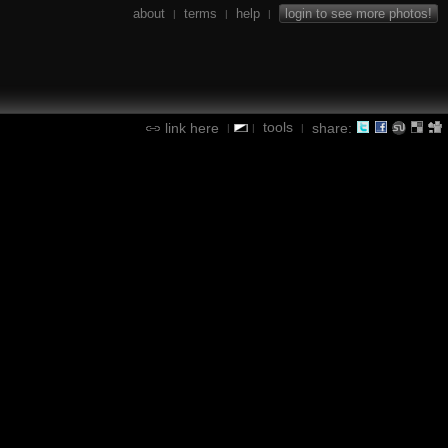
about
terms
help
login to see more photos!
|
|
|
tools
link here
share:
|
|
|