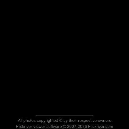
All photos copyrighted © by their respective owners
Flickriver viewer software © 2007-2026 Flickriver.com