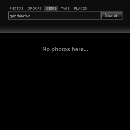
PHOTOS
GROUPS
USERS
TAGS
PLACES
Search
No photos here...