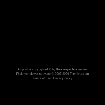
All photos copyrighted © by their respective owners
Flickriver viewer software © 2007-2026 Flickriver.com
Terms of use
|
Privacy policy