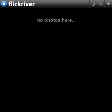
No photos here...