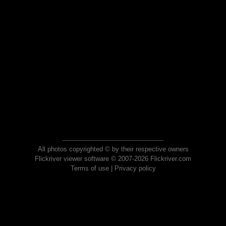
All photos copyrighted © by their respective owners
Flickriver viewer software © 2007-2026 Flickriver.com
Terms of use
|
Privacy policy