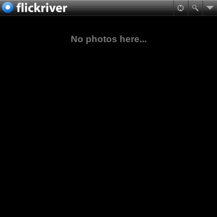
No photos here...