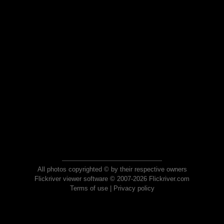
All photos copyrighted © by their respective owners
Flickriver viewer software © 2007-2026 Flickriver.com
Terms of use
|
Privacy policy