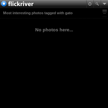
Most interesting photos tagged with gato
No photos here...