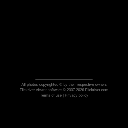
All photos copyrighted © by their respective owners
Flickriver viewer software © 2007-2026 Flickriver.com
Terms of use
|
Privacy policy