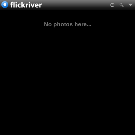
No photos here...