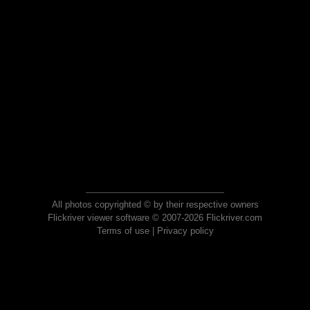
All photos copyrighted © by their respective owners
Flickriver viewer software © 2007-2026 Flickriver.com
Terms of use
|
Privacy policy