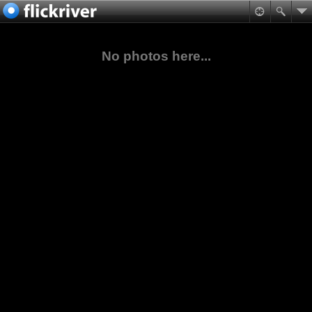
No photos here...