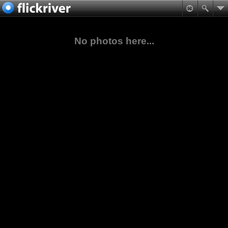
No photos here...