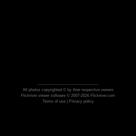
All photos copyrighted © by their respective owners
Flickriver viewer software © 2007-2026 Flickriver.com
Terms of use
|
Privacy policy