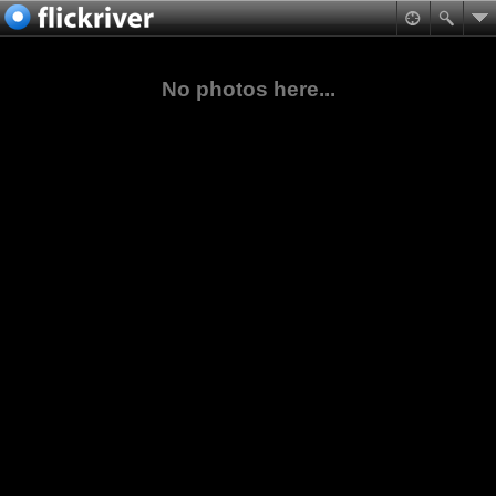
No photos here...