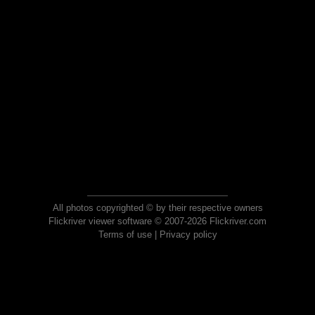
All photos copyrighted © by their respective owners
Flickriver viewer software © 2007-2026 Flickriver.com
Terms of use
|
Privacy policy